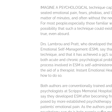
IMAGINE A PSYCHOLOGICAL technique capa
seated emotional pain, fears, phobias, and l
matter of minutes, and often without the ne
For most people,especially those familiar wit
possibility that such a technique could exi
true, even absurd.
Drs. Lambrou and Pratt, who developed th
Emotional Self-Management (ESM), say that t
technique, and that it has achieved a 95% su
both acute and chronic psychological prob
process involved in ESM is self-administer
the aid of a therapist. Instant Emotional Hea
how to do so.
Both authors are conventionally trained and 
psychologists at Scripps Memorial Hospital i
say they developed ESM after becoming frus
posed by more established psychotherapy te
patients’ emotional pain. As the authors poi