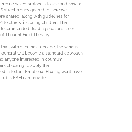
etermine which protocols to use and how to
, ESM techniques geared to increase
re shared, along with guidelines for
 to others, including children. The
Recommended Reading sections steer
 of Thought Field Therapy.
that, within the next decade, the various
n general will become a standard approach
and anyone interested in optimum
ers choosing to apply the
led in Instant Emotional Healing won’t have
benefits ESM can provide.