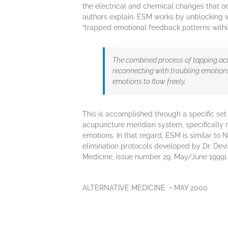
the electrical and chemical changes that oc
authors explain. ESM works by unblocking 
“trapped emotional feedback patterns withi
The combined process of tapping ac
reconnecting with troubling emotion
emotions to flow freely.
This is accomplished through a specific set 
acupuncture meridian system, specifically 
emotions. In that regard, ESM is similar to 
elimination protocols developed by Dr. Dev
Medicine, issue number 29, May/June 1999).
ALTERNATIVE MEDICINE • MAY 2000