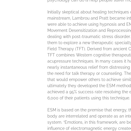
psychology can do is help people suffer more
Initially skeptical about healing techniques 
mainstream, Lambrou and Pratt became int
were able to achieve using hypnosis and 
Movement Desensitization and Reprocessing)
dealing with post-traumatic stress disorder. 
them to explore a new therapeutic special
Field Therapy (TFT). Derived from ancient C
TFT combines Western cognitive therapeut
acupressure techniques. In many cases it h
nearly instantaneous relief from distressin
the need for talk therapy or counseling. T
that would empower others to achieve simila
ultimately they developed the ESM methods
achieved a 95% success rate resolving the 
6,000 of their patients using this technique.
ESM is based on the premise that energy, t
body are interrelated and operate as an int
system. “Emotions, in this framework, are be
influence of electromagnetic energy create