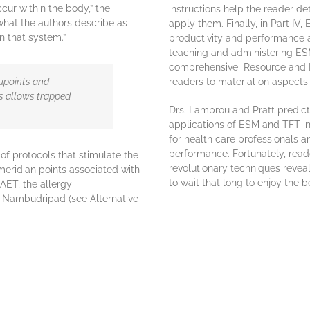
cur within the body,” the
instructions help the reader d
what the authors describe as
apply them. Finally, in Part IV
n that system.”
productivity and performance a
teaching and administering ESM
comprehensive Resource and 
upoints and
readers to material on aspects
s allows trapped
Drs. Lambrou and Pratt predict 
applications of ESM and TFT i
for health care professionals 
performance. Fortunately, read
of protocols that stimulate the
revolutionary techniques revea
meridian points associated with
to wait that long to enjoy the 
NAET, the allergy-
i Nambudripad (see Alternative