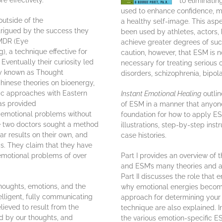
 effectively.”
to eliminati
used to enhance confidence, m
outside of the
a healthy self-image. This asp
rigued by the success they
been used by athletes, actors,
EMDR (Eye
achieve greater degrees of succ
, a technique effective for
caution, however, that ESM is n
Eventually their curiosity led
necessary for treating serious
ty known as Thought
disorders, schizophrenia, bipol
hinese theories on bioenergy,
ic approaches with Eastern
Instant Emotional Healing
outlin
as provided
of ESM in a manner that anyon
g emotional problems without
foundation for how to apply ES
he two doctors sought a method
illustrations, step-by-step inst
r results on their own, and
case histories.
. They claim that they have
emotional problems of over
Part I provides an overview of
and ESM’s many theories and ap
Part II discusses the role that 
houghts, emotions, and the
why emotional energies becom
elligent, fully communicating
approach for determining your s
lieved to result from the
technique are also explained. In
d by our thoughts, and
the various emotion-specific E