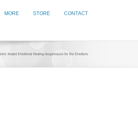
MORE
STORE
CONTACT
icine: Instant Emotional Healing-Acupressure for the Emotions