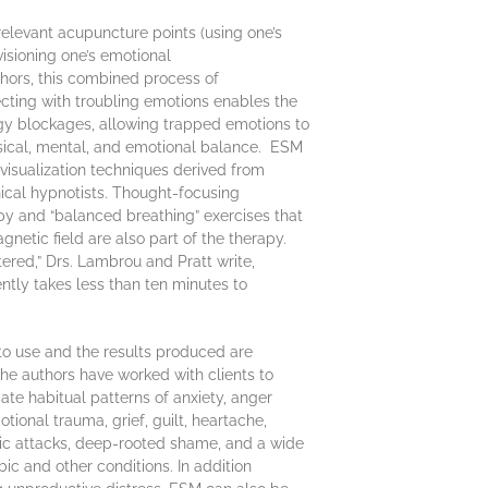
relevant acupuncture points (using one’s
isioning one’s emotional
hors, this combined process of
cting with troubling emotions enables the
y blockages, allowing trapped emotions to
hysical, mental, and emotional balance. ESM
visualization techniques derived from
nical hypnotists. Thought-focusing
py and “balanced breathing” exercises that
gnetic field are also part of the therapy.
red,” Drs. Lambrou and Pratt write,
ntly takes less than ten minutes to
to use and the results produced are
The authors have worked with clients to
cate habitual patterns of anxiety, anger
tional trauma, grief, guilt, heartache,
nic attacks, deep-rooted shame, and a wide
ic and other conditions. In addition