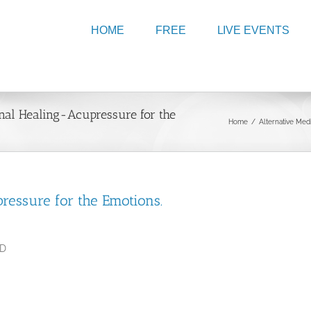
HOME
FREE
LIVE EVENTS
onal Healing-Acupressure for the
Home
/
Alternative Med
pressure for the Emotions.
.D