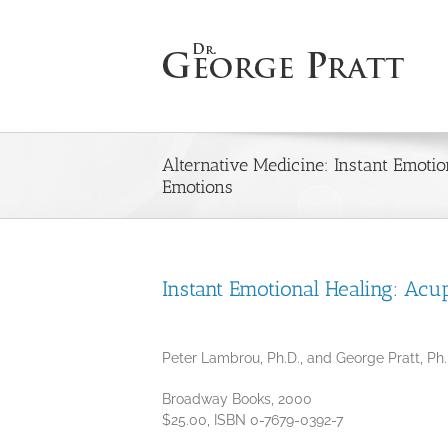
Skip
to
content
Alternative Medicine: Instant Emoti
Emotions
Instant Emotional Healing: Acu
Peter Lambrou, Ph.D., and George Pratt, Ph
Broadway Books, 2000
$25.00, ISBN 0-7679-0392-7