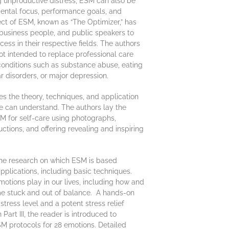
ng unproductive distress, ESM can also be
ental focus, performance goals, and
ect of ESM, known as “The Optimizer,” has
 business people, and public speakers to
ess in their respective fields. The authors
ot intended to replace professional care
 conditions such as substance abuse, eating
ar disorders, or major depression.
es the theory, techniques, and application
e can understand. The authors lay the
M for self-care using photographs,
ructions, and offering revealing and inspiring
 the research on which ESM is based
plications, including basic techniques.
emotions play in our lives, including how and
e stuck and out of balance. A hands-on
tress level and a potent stress relief
 Part III, the reader is introduced to
SM protocols for 28 emotions. Detailed