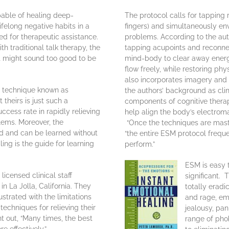
ble of healing deep-
The protocol calls for tapping 
ifelong negative habits in a
fingers) and simultaneously env
ed for therapeutic assistance.
problems. According to the aut
h traditional talk therapy, the
tapping acupoints and reconne
st might sound too good to be
mind-body to clear away energ
flow freely, while restoring p
also incorporates imagery and 
e technique known as
the authors’ background as cli
heirs is just such a
components of cognitive thera
ccess rate in rapidly relieving
help align the body’s electroma
lems. Moreover, the
“Once the techniques are maste
ed and can be learned without
“the entire ESM protocol freque
ling is the guide for learning
perform.”
ESM is easy 
licensed clinical staff
significant. 
n La Jolla, California. They
totally eradi
trated with the limitations
and rage, emo
chniques for relieving their
jealousy, pa
nt out, “Many times, the best
range of phob