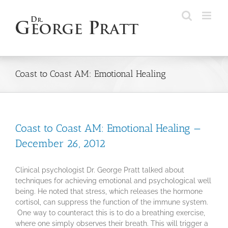
Skip
to
content
Coast to Coast AM: Emotional Healing
Coast to Coast AM: Emotional Healing —
December 26, 2012
Clinical psychologist Dr. George Pratt talked about
techniques for achieving emotional and psychological well
being. He noted that stress, which releases the hormone
cortisol, can suppress the function of the immune system.
One way to counteract this is to do a breathing exercise,
where one simply observes their breath. This will trigger a