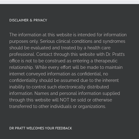
DISCLAIMER & PRIVACY
The information at this website is intended for information
purposes only. Serious clinical conditions and syndromes
should be evaluated and treated by a health care
professional. Contact through this website with Dr. Pratt’s
office is not to be construed as entering a therapeutic
relationship. While every effort will be made to maintain
internet conveyed information as confidential, no
confidentiality should be assumed due to the inherent
inability to control such electronically distributed
information. Names and personal information supplied
through this website will NOT be sold or otherwise
transferred to other individuals or organizations.
DR PRATT WELCOMES YOUR FEEDBACK