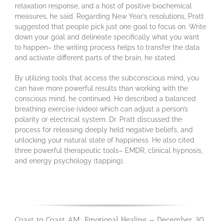
relaxation response, and a host of positive biochemical
measures, he said. Regarding New Year’s resolutions, Pratt
suggested that people pick just one goal to focus on. Write
down your goal and delineate specifically what you want
to happen– the writing process helps to transfer the data
and activate different parts of the brain, he stated.
By utilizing tools that access the subconscious mind, you
can have more powerful results than working with the
conscious mind, he continued. He described a balanced
breathing exercise (video) which can adjust a person’s
polarity or electrical system. Dr. Pratt discussed the
process for releasing deeply held negative beliefs, and
unlocking your natural state of happiness. He also cited
three powerful therapeutic tools– EMDR, clinical hypnosis,
and energy psychology (tapping).
Coast to Coast AM: Emotional Healing — December 30,