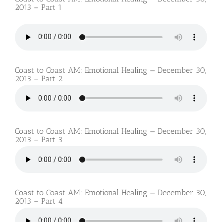
2013 – Part 1
Coast to Coast AM: Emotional Healing — December 30,
2013 – Part 2
Coast to Coast AM: Emotional Healing — December 30,
2013 – Part 3
Coast to Coast AM: Emotional Healing — December 30,
2013 – Part 4