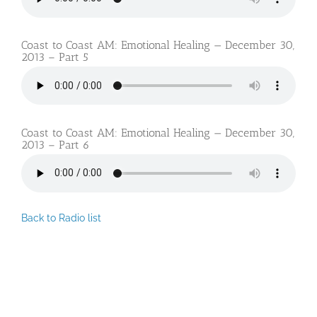
Coast to Coast AM: Emotional Healing — December 30,
2013 – Part 5
Coast to Coast AM: Emotional Healing — December 30,
2013 – Part 6
Back to Radio list