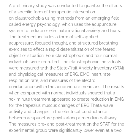
A preliminary study was conducted to quanti4r the effects
of a specific form of therapeutic intervention
on claustrophobia using methods from an emerging field
called energy psychology, which uses the acupuncture
system to reduce or eliminate irrational anxiety and fears.
The treatment includes a form of self-applied
acupressure, focused thought, and structured breathing
exercises to effect a rapid desensitization of the feared
object or situation. Four claustrophobic and four normal
individuals were recruited. The claustrophobiic individuals
were measured with the State-Trait Anxiety Inventory (STAI)
and physiological measures of ERG, EMG, heart rate,
respiration rate, and measures of the electro-
conductance within the acupuncture meridians. The results
when compared with normal individuals showed that a
30- minute treatment appeared to create reduction in EMG
for the trapezius muscle; changes of ERG Theta wave
activity and changes in the electrical conductance
between acupuncture points along a meridian pathway.
The measures pre- and post-treatment on the STAT for the
experimental group were significantly lower even at a two