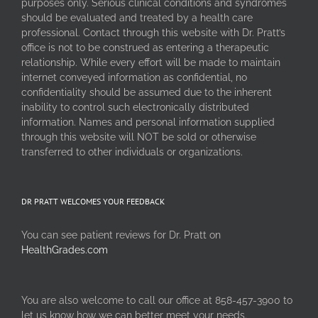
purposes only. Serious clinical conditions and syndromes
should be evaluated and treated by a health care
professional. Contact through this website with Dr. Pratt’s
office is not to be construed as entering a therapeutic
relationship. While every effort will be made to maintain
internet conveyed information as confidential, no
confidentiality should be assumed due to the inherent
inability to control such electronically distributed
information. Names and personal information supplied
through this website will NOT be sold or otherwise
transferred to other individuals or organizations.
DR PRATT WELCOMES YOUR FEEDBACK
You can see patient reviews for Dr. Pratt on
HealthGrades.com
You are also welcome to call our office at 858-457-3900 to
let us know how we can better meet your needs.