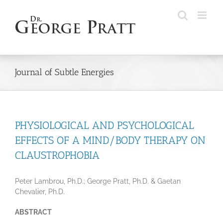
Skip
to
content
Journal of Subtle Energies
PHYSIOLOGICAL AND PSYCHOLOGICAL
EFFECTS OF A MIND/BODY THERAPY ON
CLAUSTROPHOBIA
Peter Lambrou, Ph.D.; George Pratt, Ph.D. & Gaetan
Chevalier, Ph.D.
ABSTRACT