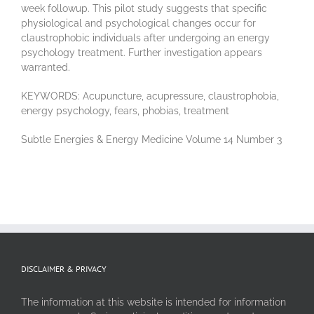
week followup. This pilot study suggests that specific
physiological and psychological changes occur for
claustrophobic individuals after undergoing an energy
psychology treatment. Further investigation appears
warranted.
KEYWORDS: Acupuncture, acupressure, claustrophobia,
energy psychology, fears, phobias, treatment
Subtle Energies & Energy Medicine Volume 14 Number 3
DISCLAIMER & PRIVACY
The information at this website is intended for information