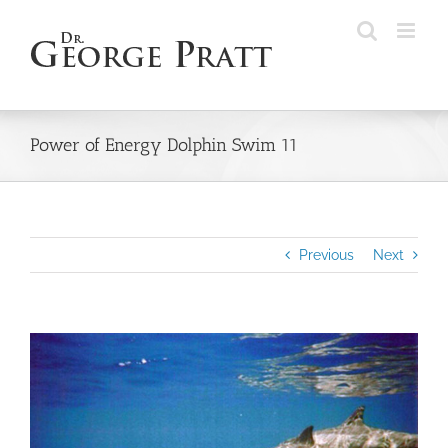
Skip
to
content
Power of Energy Dolphin Swim 11
Previous
Next
View
Larger
Image