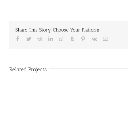
Share This Story, Choose Your Platform!
Facebook
Twitter
Reddit
LinkedIn
WhatsApp
Tumblr
Pinterest
Vk
Email
Related Projects