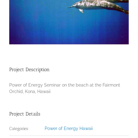
Project Description
Power of Energy Seminar on the beach at the Fairmont
Orchid, Kona, Hawaii
Project Details
Categories:
Power of Energy Hawaii