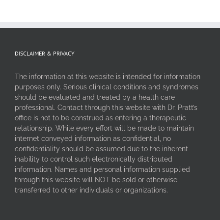
DISCLAIMER & PRIVACY
The information at this website is intended for information
purposes only. Serious clinical conditions and syndromes
should be evaluated and treated by a health care
professional. Contact through this website with Dr. Pratt’s
office is not to be construed as entering a therapeutic
relationship. While every effort will be made to maintain
internet conveyed information as confidential, no
confidentiality should be assumed due to the inherent
inability to control such electronically distributed
information. Names and personal information supplied
through this website will NOT be sold or otherwise
transferred to other individuals or organizations.