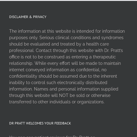
DISCLAIMER & PRIVACY
The information at this website is intended for information
purposes only. Serious clinical conditions and syndromes
should be evaluated and treated by a health care
professional. Contact through this website with Dr. Pratt’s
office is not to be construed as entering a therapeutic
relationship. While every effort will be made to maintain
internet conveyed information as confidential, no
confidentiality should be assumed due to the inherent
inability to control such electronically distributed
information. Names and personal information supplied
through this website will NOT be sold or otherwise
transferred to other individuals or organizations.
DR PRATT WELCOMES YOUR FEEDBACK