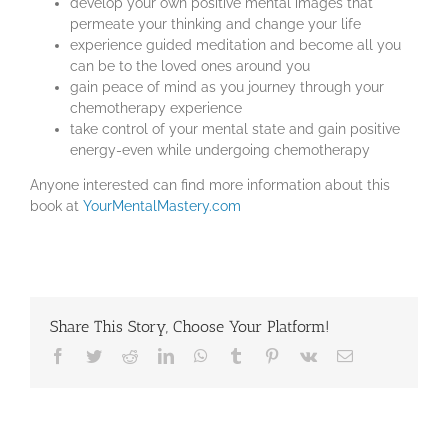
develop your own positive mental images that
permeate your thinking and change your life
experience guided meditation and become all you
can be to the loved ones around you
gain peace of mind as you journey through your
chemotherapy experience
take control of your mental state and gain positive
energy-even while undergoing chemotherapy
Anyone interested can find more information about this
book at
YourMentalMastery.com
Share This Story, Choose Your Platform!
Facebook
Twitter
Reddit
LinkedIn
WhatsApp
Tumblr
Pinterest
Vk
Email