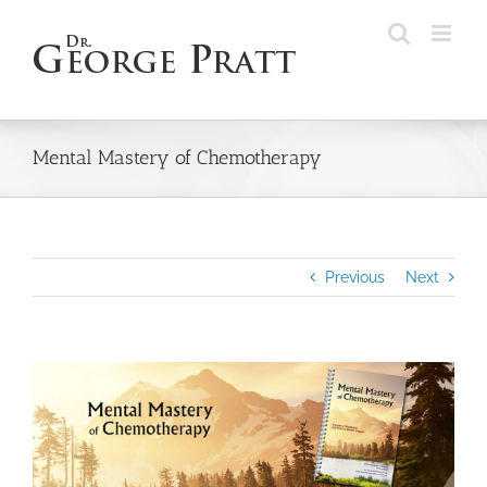
Skip
to
content
Mental Mastery of Chemotherapy
Previous
Next
View
Larger
Image