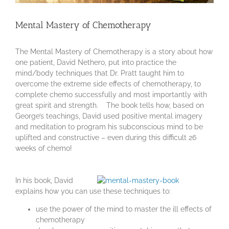
Mental Mastery of Chemotherapy
The Mental Mastery of Chemotherapy is a story about how
one patient, David Nethero, put into practice the
mind/body techniques that Dr. Pratt taught him to
overcome the extreme side effects of chemotherapy, to
complete chemo successfully and most importantly with
great spirit and strength. The book tells how, based on
George’s teachings, David used positive mental imagery
and meditation to program his subconscious mind to be
uplifted and constructive – even during this difficult 26
weeks of chemo!
In his book, David
explains how you can use these techniques to:
use the power of the mind to master the ill effects of
chemotherapy