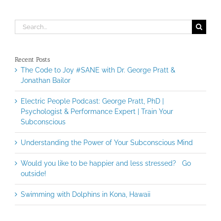
Search
for:
Recent Posts
The Code to Joy #SANE with Dr. George Pratt &
Jonathan Bailor
Electric People Podcast: George Pratt, PhD |
Psychologist & Performance Expert | Train Your
Subconscious
Understanding the Power of Your Subconscious Mind
Would you like to be happier and less stressed? Go
outside!
Swimming with Dolphins in Kona, Hawaii