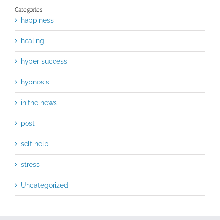
Categories
happiness
healing
hyper success
hypnosis
in the news
post
self help
stress
Uncategorized