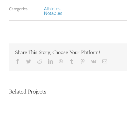
Categories:
Athletes
Notables
Share This Story, Choose Your Platform!
Facebook
Twitter
Reddit
LinkedIn
WhatsApp
Tumblr
Pinterest
Vk
Email
Related Projects