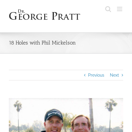
Skip
to
content
18 Holes with Phil Mickelson
Previous
Next
View
Larger
Image