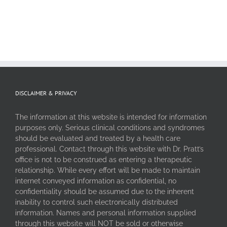
DISCLAIMER & PRIVACY
The information at this website is intended for information
purposes only. Serious clinical conditions and syndromes
should be evaluated and treated by a health care
professional. Contact through this website with Dr. Pratt’s
office is not to be construed as entering a therapeutic
relationship. While every effort will be made to maintain
internet conveyed information as confidential, no
confidentiality should be assumed due to the inherent
inability to control such electronically distributed
information. Names and personal information supplied
through this website will NOT be sold or otherwise