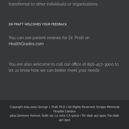
transferred to other individuals or organizations.
DR PRATT WELCOMES YOUR FEEDBACK
You can see patient reviews for Dr. Pratt on
HealthGrades.com
You are also welcome to call our office at 858-457-3900 to
let us know how we can better meet your needs.
Copyright 2014-2020 George J. Pratt, Ph.D. | All Rights Reserved. Scripps Memorial
Hospital Campus
9834 Genesee Avenue, Suite 321, La Jolla, CA 92037 | Tel (858) 457-3900, Fax (858)
457-3910