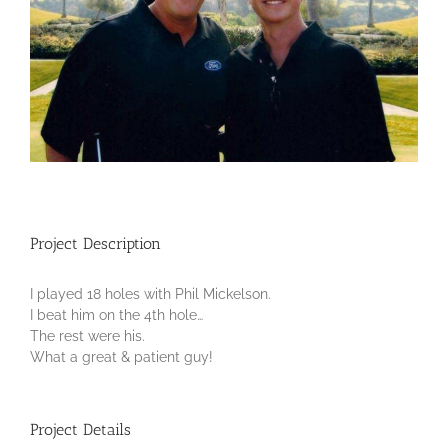
Project Description
I played 18 holes with Phil Mickelson.
I beat him on the 4th hole…
The rest were his.
What a great & patient guy!
Project Details