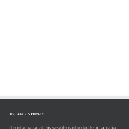
DISCLAIMER & PRIVACY
The information at this website is intended for information