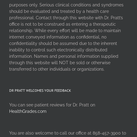
purposes only. Serious clinical conditions and syndromes
should be evaluated and treated by a health care
professional. Contact through this website with Dr. Pratt’s
office is not to be construed as entering a therapeutic
relationship. While every effort will be made to maintain
internet conveyed information as confidential, no
confidentiality should be assumed due to the inherent
inability to control such electronically distributed
information. Names and personal information supplied
through this website will NOT be sold or otherwise
transferred to other individuals or organizations.
DR PRATT WELCOMES YOUR FEEDBACK
You can see patient reviews for Dr. Pratt on
HealthGrades.com
You are also welcome to call our office at 858-457-3900 to