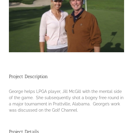
Project Description
George helps LPGA player, Jill McGill with the mental side
of the game. She subsequently shot a bogey free round in
a major tournament in Prattville, Alabama. George’s work
was discussed on the Golf Channel.
Project Details