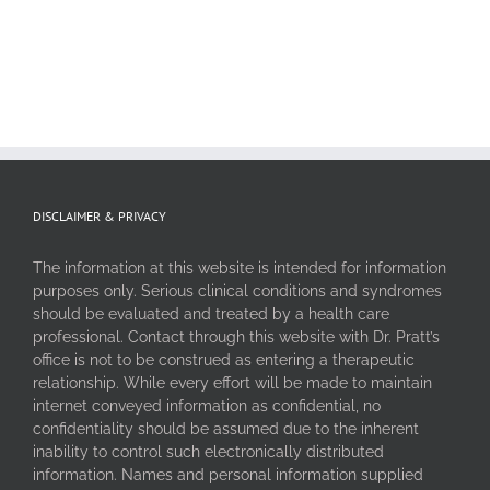
DISCLAIMER & PRIVACY
The information at this website is intended for information
purposes only. Serious clinical conditions and syndromes
should be evaluated and treated by a health care
professional. Contact through this website with Dr. Pratt’s
office is not to be construed as entering a therapeutic
relationship. While every effort will be made to maintain
internet conveyed information as confidential, no
confidentiality should be assumed due to the inherent
inability to control such electronically distributed
information. Names and personal information supplied