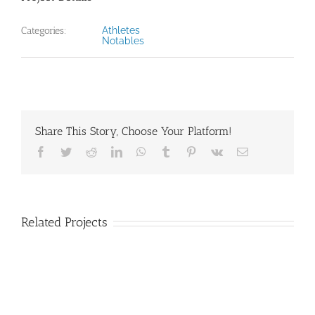
Categories:
Athletes
Notables
Share This Story, Choose Your Platform!
Facebook
Twitter
Reddit
LinkedIn
WhatsApp
Tumblr
Pinterest
Vk
Email
Related Projects