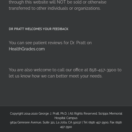
through this website will NOT be sold or otherwise
transferred to other individuals or organizations.
DR PRATT WELCOMES YOUR FEEDBACK
You can see patient reviews for Dr. Pratt on
HealthGrades.com
You are also welcome to call our office at 858-457-3900 to
let us know how we can better meet your needs.
Copyright 2014-2020 George J. Pratt, Ph.D. | All Rights Reserved. Scripps Memorial
Hospital Campus
9834 Genesee Avenue, Suite 321, La Jolla, CA 92037 | Tel (858) 457-3900, Fax (858)
457-3910