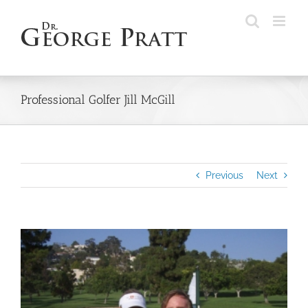
Skip
to
content
Professional Golfer Jill McGill
Previous
Next
View
Larger
Image